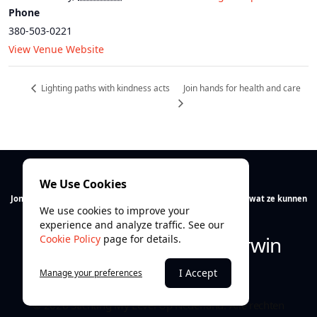
Phone
380-503-0221
View Venue Website
Join hands for health and care
Lighting paths with kindness acts
We Use Cookies
Jong talent verdient ruimte. Wij helpen jongeren ontdekken wat ze kunnen
We use cookies to improve your
en vooral wie ze zijn.
experience and analyze traffic. See our
Ontdek. Ontwikkel. Overwin
Cookie Policy
page for details.
I Accept
Manage your preferences
© 2026 Stichting My Level Up Nederland. Alle rechten