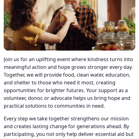
Join us for an uplifting event where kindness turns into
meaningful action and hope grows stronger every day.
Together, we will provide food, clean water, education,
and shelter to those who need it most, creating
opportunities for brighter futures. Your support as a
volunteer, donor, or advocate helps us bring hope and
practical solutions to communities in need.
Every step we take together strengthens our mission
and creates lasting change for generations ahead. By
participating, you not only help deliver essential aid but