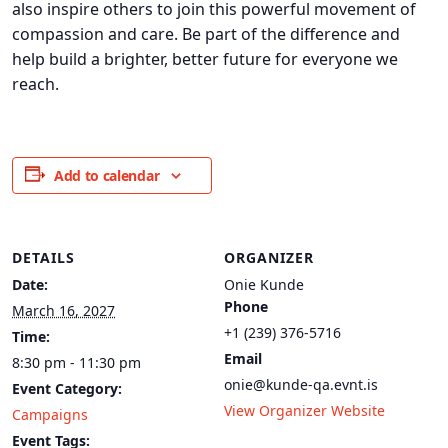
also inspire others to join this powerful movement of
compassion and care. Be part of the difference and
help build a brighter, better future for everyone we
reach.
Add to calendar
DETAILS
ORGANIZER
Date:
Onie Kunde
Phone
March 16, 2027
+1 (239) 376-5716
Time:
Email
8:30 pm - 11:30 pm
onie@kunde-qa.evnt.is
Event Category:
View Organizer Website
Campaigns
Event Tags: