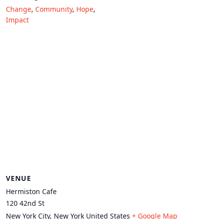
Change
,
Community
,
Hope
,
Impact
VENUE
Hermiston Cafe
120 42nd St
New York City
,
New York
United States
+ Google Map