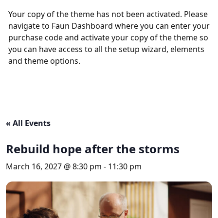
Your copy of the theme has not been activated. Please
navigate to Faun Dashboard where you can enter your
purchase code and activate your copy of the theme so
you can have access to all the setup wizard, elements
and theme options.
« All Events
Rebuild hope after the storms
March 16, 2027 @ 8:30 pm
-
11:30 pm