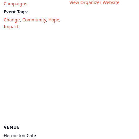
View Organizer Website
Campaigns
Event Tags:
Change
,
Community
,
Hope
,
Impact
VENUE
Hermiston Cafe