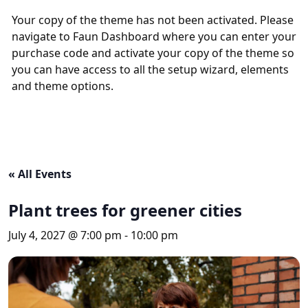
Your copy of the theme has not been activated. Please
navigate to Faun Dashboard where you can enter your
purchase code and activate your copy of the theme so
you can have access to all the setup wizard, elements
and theme options.
« All Events
Plant trees for greener cities
July 4, 2027 @ 7:00 pm
-
10:00 pm