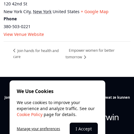
120 42nd St
New York City
,
New York
United States
+ Google Map
Phone
380-503-0221
View Venue Website
Empower women for better
Join hands for health and
care
tomorrow
We Use Cookies
Jong talent verdient ruimte. Wij helpen jongeren ontdekken wat ze kunnen
We use cookies to improve your
en vooral wie ze zijn.
experience and analyze traffic. See our
Ontdek. Ontwikkel. Overwin
Cookie Policy
page for details.
I Accept
Manage your preferences