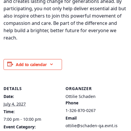
and creates lasting change for generations ahead. By
participating, you not only help deliver essential aid but
also inspire others to join this powerful movement of
compassion and care. Be part of the difference and
help build a brighter, better future for everyone we
reach.
Add to calendar
DETAILS
ORGANIZER
Date:
Ottilie Schaden
Phone
July 4, 2027
1-326-870-0267
Time:
Email
7:00 pm - 10:00 pm
ottilie@schaden-qa.evnt.is
Event Category: