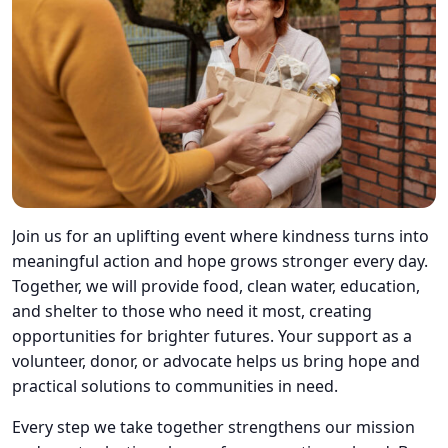
Join us for an uplifting event where kindness turns into
meaningful action and hope grows stronger every day.
Together, we will provide food, clean water, education,
and shelter to those who need it most, creating
opportunities for brighter futures. Your support as a
volunteer, donor, or advocate helps us bring hope and
practical solutions to communities in need.
Every step we take together strengthens our mission