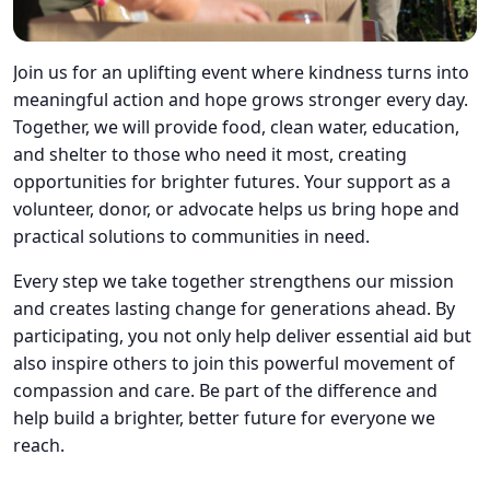
Join us for an uplifting event where kindness turns into
meaningful action and hope grows stronger every day.
Together, we will provide food, clean water, education,
and shelter to those who need it most, creating
opportunities for brighter futures. Your support as a
volunteer, donor, or advocate helps us bring hope and
practical solutions to communities in need.
Every step we take together strengthens our mission
and creates lasting change for generations ahead. By
participating, you not only help deliver essential aid but
also inspire others to join this powerful movement of
compassion and care. Be part of the difference and
help build a brighter, better future for everyone we
reach.