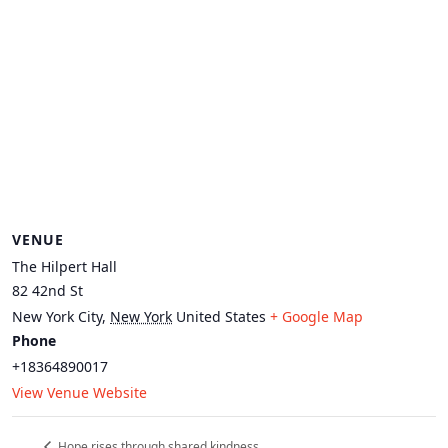
VENUE
The Hilpert Hall
82 42nd St
New York City
,
New York
United States
+ Google Map
Phone
+18364890017
View Venue Website
Hope rises through shared kindness