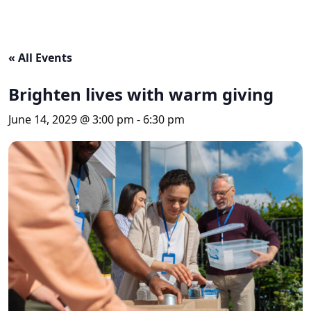
« All Events
Brighten lives with warm giving
June 14, 2029 @ 3:00 pm
-
6:30 pm