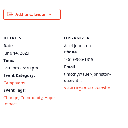
Add to calendar
DETAILS
ORGANIZER
Date:
Ariel Johnston
Phone
June 14, 2029
1-619-905-1819
Time:
Email
3:00 pm - 6:30 pm
timothy@auer-johnston-
Event Category:
qa.evnt.is
Campaigns
View Organizer Website
Event Tags:
Change
,
Community
,
Hope
,
Impact