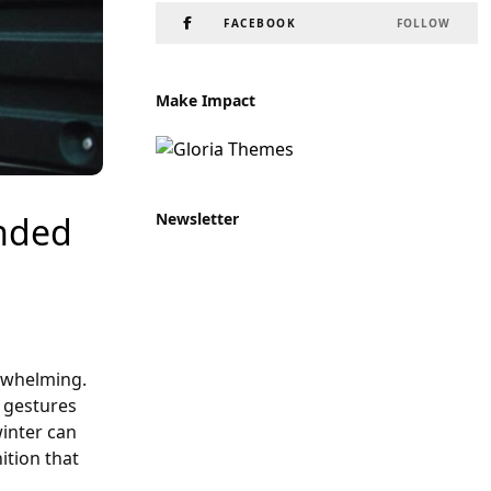
FACEBOOK
FOLLOW
Make Impact
Newsletter
inded
erwhelming.
n gestures
winter can
ition that