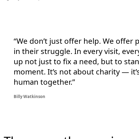
“We don’t just offer help. We offer
in their struggle. In every visit, e
up not just to fix a need, but to s
moment. It’s not about charity — it’
human together.”
Billy Watkinson