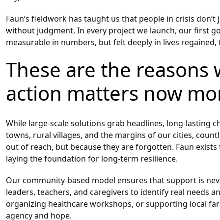
Faun’s fieldwork has taught us that people in crisis don’t
without
judgment. In every project we launch, our first goa
measurable in numbers, but felt deeply in lives regained,
These are the reasons 
action matters now mo
While large-scale solutions grab headlines, long-lasting
towns, rural villages, and the margins of our cities, coun
out of reach, but because they are forgotten. Faun exists
laying the foundation for long-term resilience.
Our community-based model ensures that support is never
leaders, teachers, and caregivers to identify real needs a
organizing healthcare workshops, or supporting local fa
agency and hope.