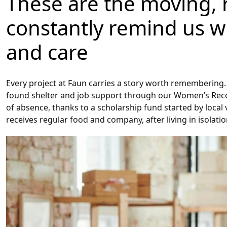
These are the moving, re
constantly remind us 
and care
Every project at Faun carries a story worth remembering. 
found shelter and job support through our Women’s Reco
of absence, thanks to a scholarship fund started by local 
receives regular food and company, after living in isolatio