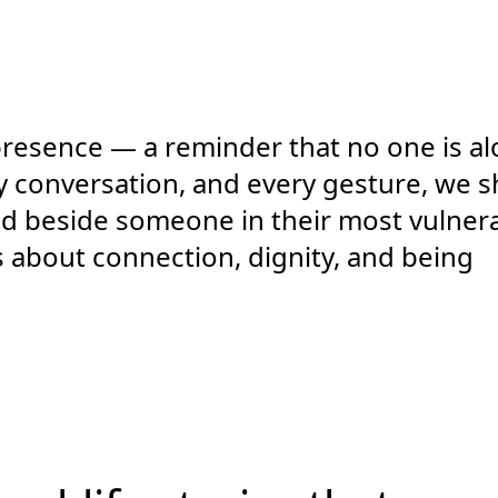
 presence — a reminder that no one is a
very conversation, and every gesture, we 
tand beside someone in their most vulner
s about connection, dignity, and being