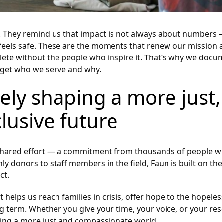
ty. They remind us that impact is not always about numbers
 feels safe. These are the moments that renew our mission 
lete without the people who inspire it. That’s why we docu
orget who we serve and why.
vely shaping a more just,
lusive future
o a shared effort — a commitment from thousands of people 
donors to staff members in the field, Faun is built on the 
ct.
 helps us reach families in crisis, offer hope to the hopeles
 long term. Whether you give your time, your voice, or your r
ping a more just and compassionate world.