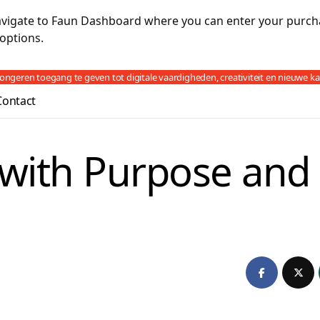
navigate to Faun Dashboard where you can enter your purch
options.
jongeren toegang te geven tot digitale vaardigheden, creativiteit en nieuwe k
Contact
with Purpose and