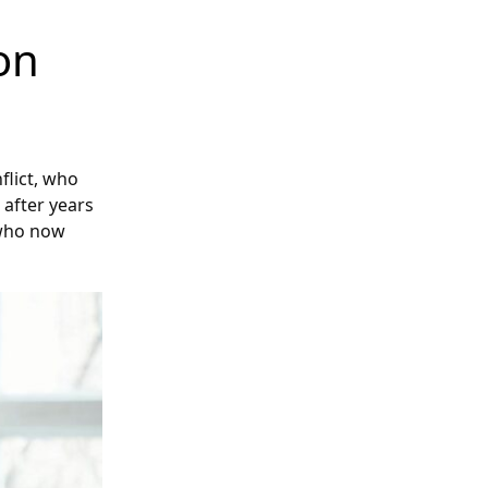
on
flict, who
after years
n who now