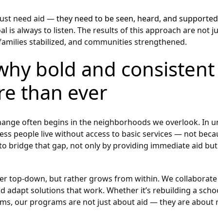
 just need aid —
they need to be seen, heard, and supported
l is always to listen. The results of this approach are not j
 families stabilized, and communities strengthened.
why bold and consistent 
re than ever
 change often begins in the neighborhoods we overlook. In 
tless people live without access to basic services — not beca
 to bridge that gap, not only by providing immediate aid but
 top-down, but rather grows from within. We collaborate 
nd adapt solutions that work. Whether it’s rebuilding a scho
rms, our programs are not just about aid — they are about 