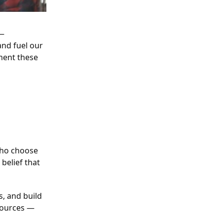
 —
and fuel our
ment these
who choose
belief that
s, and build
esources —