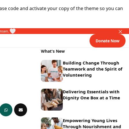
ase code and activate your copy of the theme so you can
ansen.
Donate Now
What's New
Building Change Through
Teamwork and the Spirit of
Volunteering
Delivering Essentials with
Dignity One Box at a Time
Empowering Young Lives
Through Nourishment and