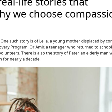
al-life stories that
why we choose compassi
One such story is of Leila, a young mother displaced by con
very Program. Or Amir, a teenager who returned to school 
volunteers. There is also the story of Peter, an elderly ma
n for nearly a decade.