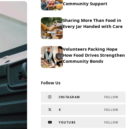
Community Support
Sharing More Than Food in
Every Jar Handed with Care
Volunteers Packing Hope
How Food Drives Strengthen
Community Bonds
Follow Us
INSTAGRAM
FOLLOW
X
FOLLOW
YOUTUBE
FOLLOW