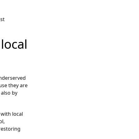
ust
local
underserved
use they are
 also by
with local
ol,
restoring