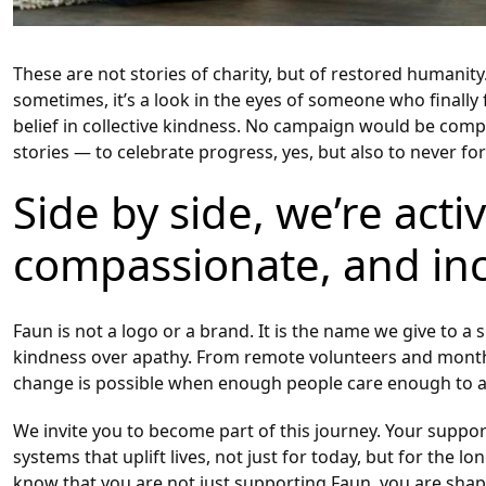
These are not stories of charity, but of restored humani
sometimes, it’s a look in the eyes of someone who finally
belief in collective kindness. No campaign would be comp
stories — to celebrate progress, yes, but also to never f
Side by side, we’re acti
compassionate, and inc
Faun is not a logo or a brand. It is the name we give t
kindness over apathy. From remote volunteers and monthly 
change is possible when enough people care enough to a
We invite you to become part of this journey. Your support
systems that uplift lives, not just for today, but for the
know that you are not just supporting Faun, you are sha