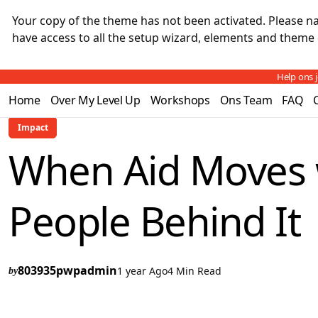
Your copy of the theme has not been activated. Please 
have access to all the setup wizard, elements and theme 
Help ons 
Home
Over My Level Up
Workshops
Ons Team
FAQ
Impact
When Aid Moves 
People Behind It
803935pwpadmin
1 year Ago
4 Min Read
by