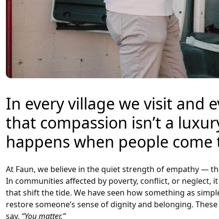
In every village we visit and
that compassion isn’t a luxury
happens when people come t
At Faun, we believe in the quiet strength of empathy — t
In communities affected by poverty, conflict, or neglect, 
that shift the tide. We have seen how something as simple 
restore someone’s sense of dignity and belonging. These 
say,
“You matter.”