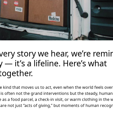
 every story we hear, we’re rem
 — it’s a lifeline. Here’s what
ogether.
he kind that moves us to act, even when the world feels ov
it is often not the grand interventions but the steady, huma
as a food parcel, a check-in visit, or warm clothing in the 
are not just “acts of giving,” but moments of human recogn