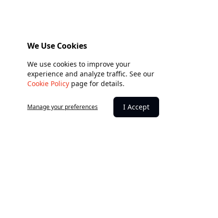
We Use Cookies
We use cookies to improve your
experience and analyze traffic. See our
Cookie Policy
page for details.
I Accept
Manage your preferences
Building hope through giving.
Every donation creates lasting impact. Together, we